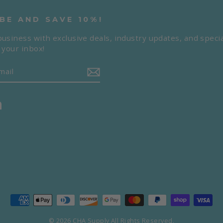
BE AND SAVE 10%!
usiness with exclusive deals, industry updates, and specia
 your inbox!
m
book
LinkedIn
© 2026 CHA Supply All Rights Reserved.