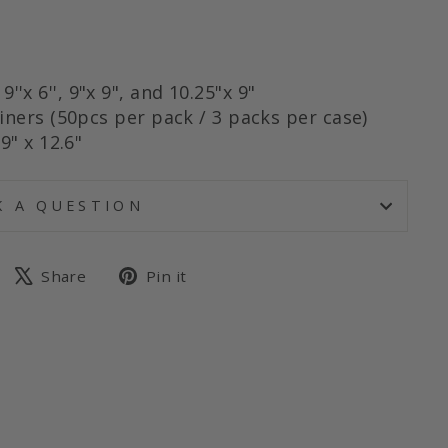
, 9''x 6'', 9"x 9", and 10.25"x 9"
iners (50pcs per pack / 3 packs per case)
9" x 12.6"
K A QUESTION
Share
Tweet
Pin
Share
Pin it
on
on
on
Facebook
X
Pinterest