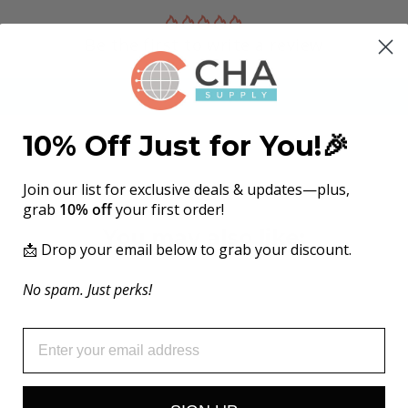
Be the first to write a review
Write a review
10% Off Just for You!🎉
Join our list for exclusive deals & updates—plus,
grab
10% off
your first order!
You may also like:
📩 Drop your email below to grab your discount.
No spam. Just perks!
EMAIL