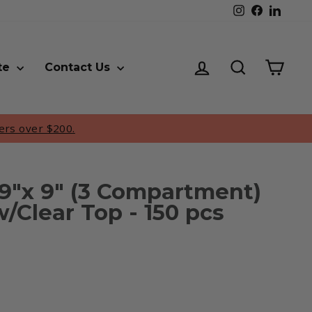
Instagram
Faceboo
Linke
Log in
Search
Cart
te
Contact Us
ers over $200.
9"x 9" (3 Compartment)
/Clear Top - 150 pcs