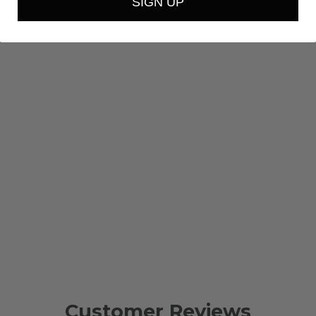
SIGN UP
Customer Reviews