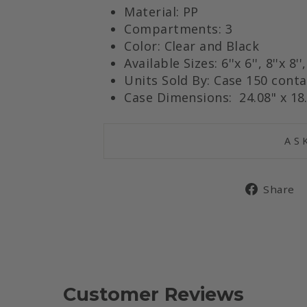
Material: PP
Compartments: 3
Color: Clear and Black
Available Sizes: 6
''x 6'',
8''x 8''
Units Sold By: Case 150 conta
Case Dimensions: 24.08" x 18.
AS
Share
Customer Reviews