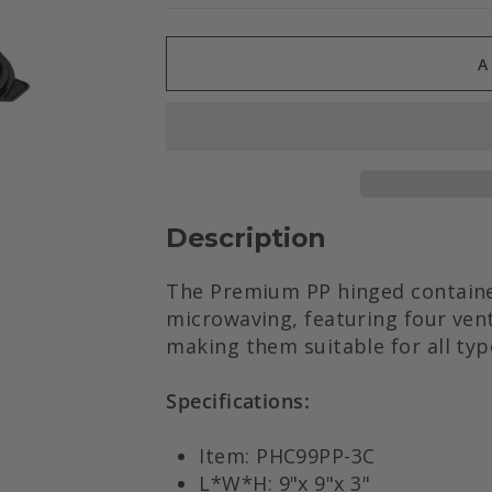
A
Description
The Premium PP hinged container
microwaving, featuring four vent
making them suitable for all typ
Specifications:
Item: PHC99PP-3C
L*W*H: 9"x 9"x 3"