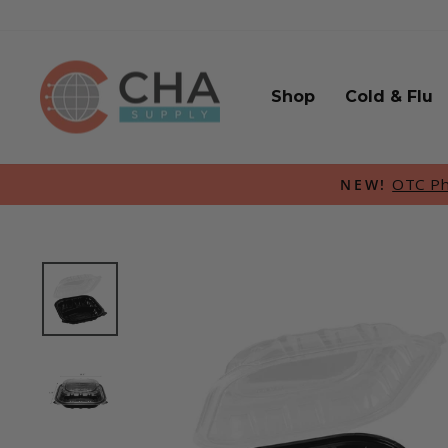
Skip
to
content
Shop
Cold & Flu
OTC Pha
NEW!