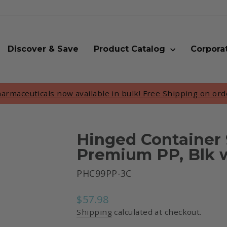
Discover & Save
Product Catalog
Corpora
rmaceuticals now available in bulk! Free Shipping on ord
Pause
slideshow
Hinged Container 
Premium PP, Blk w
PHC99PP-3C
Regular
$57.98
price
Shipping
calculated at checkout.