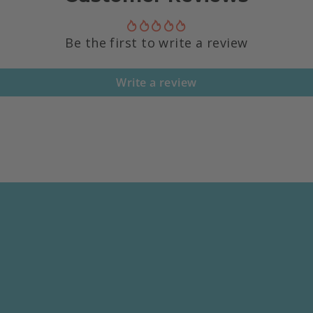
Be the first to write a review
Write a review