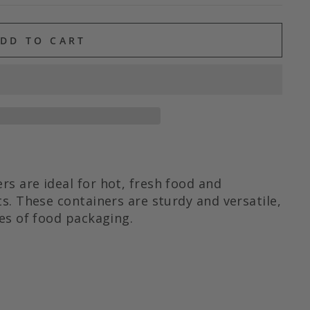
DD TO CART
s are ideal for hot, fresh food and
s. These containers are sturdy and versatile,
es of food packaging.