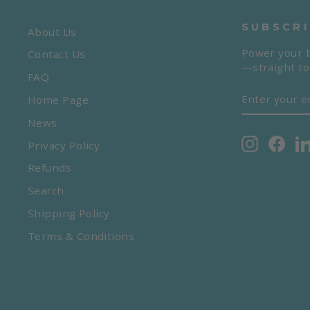
SUBSCRI
About Us
Power your b
Contact Us
—straight to
FAQ
ENTER
SUBSCRIBE
Home Page
YOUR
EMAIL
News
Instagra
Face
Privacy Policy
Refunds
Search
Shipping Policy
Terms & Conditions