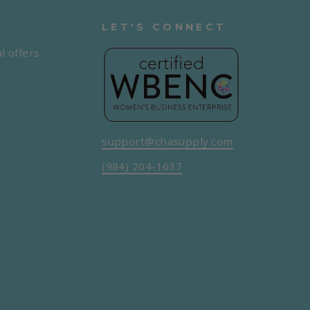
LET'S CONNECT
l offers
support@chasupply.com
(984) 204-1637