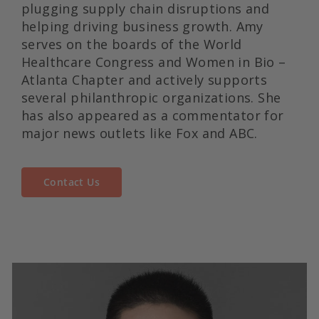
plugging supply chain disruptions and
helping driving business growth. Amy
serves on the boards of the World
Healthcare Congress and Women in Bio –
Atlanta Chapter and actively supports
several philanthropic organizations. She
has also appeared as a commentator for
major news outlets like Fox and ABC.
Contact Us