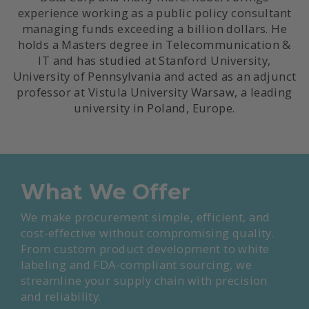
experience working as a public policy consultant
managing funds exceeding a billion dollars. He
holds a Masters degree in Telecommunication &
IT and has studied at Stanford University,
University of Pennsylvania and acted as an adjunct
professor at Vistula University Warsaw, a leading
university in Poland, Europe.
What We Offer
We make procurement simple, efficient, and
cost-effective without compromising quality.
From custom product development to white
labeling and FDA-compliant sourcing, we
streamline your supply chain with precision
and reliability.