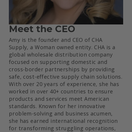
Meet the CEO
Amy is the founder and CEO of CHA
Supply, a Woman owned entity. CHA is a
global wholesale distribution company
focused on supporting domestic and
cross-border partnerships by providing
safe, cost-effective supply chain solutions.
With over 20 years of experience, she has
worked in over 40+ countries to ensure
products and services meet American
standards. Known for her innovative
problem-solving and business acumen,
she has earned international recognition
for transforming struggling operations,