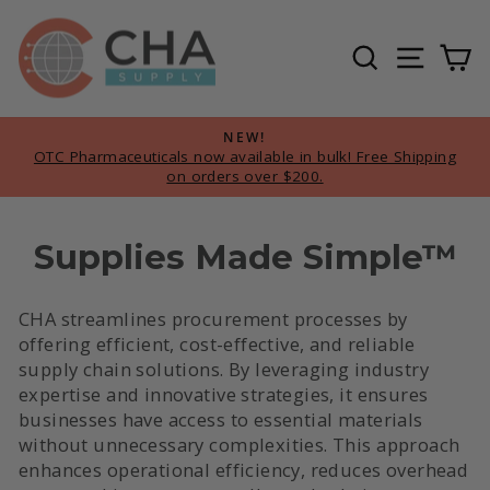
Skip
to
Search
Site n
Ca
content
NEW!
OTC Pharmaceuticals now available in bulk! Free Shipping
Pause
on orders over $200.
slideshow
Supplies Made Simple™
CHA streamlines procurement processes by
offering efficient, cost-effective, and reliable
supply chain solutions. By leveraging industry
expertise and innovative strategies, it ensures
businesses have access to essential materials
without unnecessary complexities. This approach
enhances operational efficiency, reduces overhead