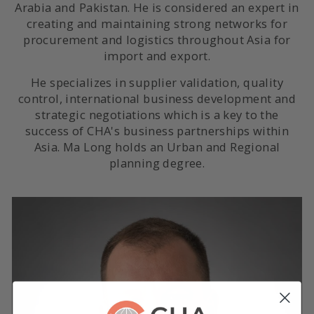
Arabia and Pakistan. He is considered an expert in
creating and maintaining strong networks for
procurement and logistics throughout Asia for
import and export.
He specializes in supplier validation, quality
control, international business development and
strategic negotiations which is a key to the
success of CHA's business partnerships within
Asia. Ma Long holds an Urban and Regional
planning degree.