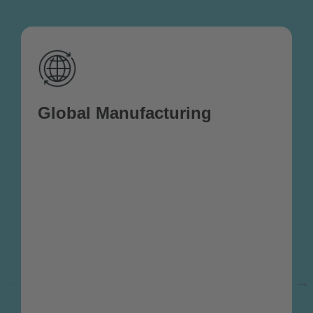
Global Manufacturing
We specialize in providing comprehensive
global manufacturing solutions, delivering
high-quality products sourced from a
network of trusted manufacturers across
the globe. With an experienced team
stationed on the ground in multiple
countries, we ensure seamless oversight
throughout the production process,
assisting with quality control, contract
negotiations, and the management of
white-label production. Our on-the-ground
presence allows us to closely monitor