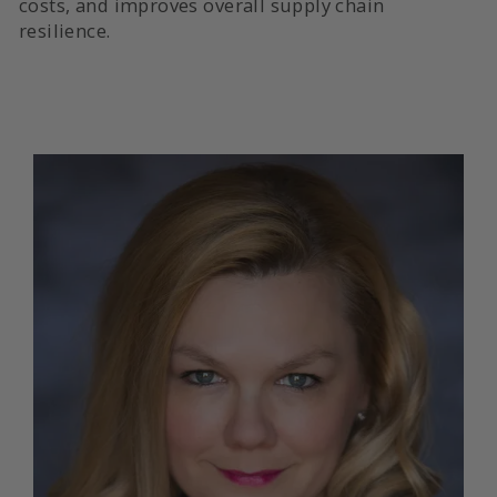
costs, and improves overall supply chain
resilience.