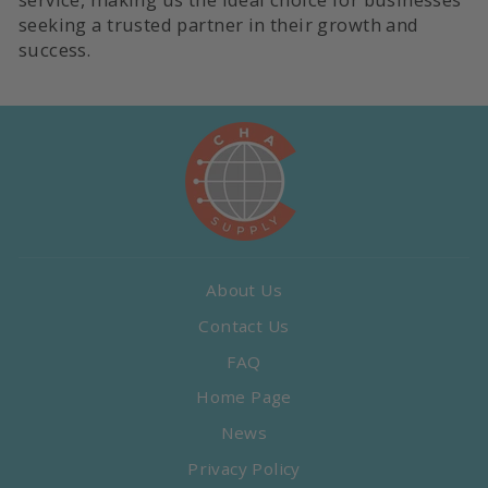
seeking a trusted partner in their growth and
success.
About Us
Contact Us
FAQ
Home Page
News
Privacy Policy