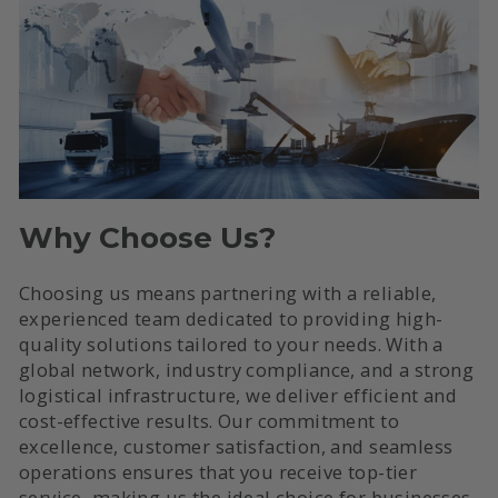
Why Choose Us?
Choosing us means partnering with a reliable,
experienced team dedicated to providing high-
quality solutions tailored to your needs. With a
global network, industry compliance, and a strong
logistical infrastructure, we deliver efficient and
cost-effective results. Our commitment to
excellence, customer satisfaction, and seamless
operations ensures that you receive top-tier
service, making us the ideal choice for businesses