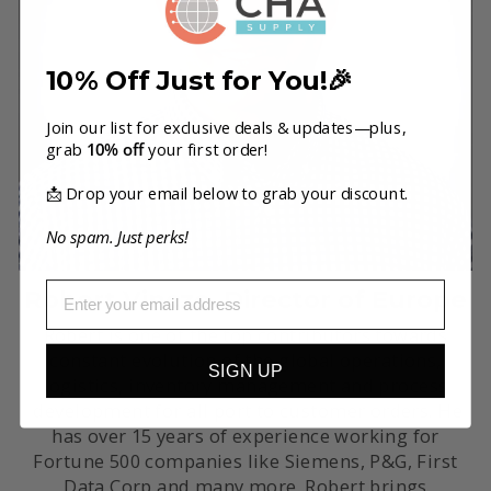
10% Off Just for You!🎉
Join our list for exclusive deals & updates—plus,
grab
10% off
your first order!
📩 Drop your email below to grab your discount.
No spam. Just perks!
EMAIL
Robert Vincze, Director of Europe
Robert is one of the top contributors towards
constant evolution of the global operations,
SIGN UP
logistics, inventory management and process
development for all port to customer orders. He
has over 15 years of experience working for
Fortune 500 companies like Siemens, P&G, First
Data Corp and many more. Robert brings