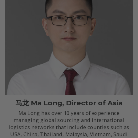
马龙 Ma Long, Director of Asia
Ma Long has over 10 years of experience
managing global sourcing and international
logistics networks that include counties such as
USA, China, Thailand, Malaysia, Vietnam, Saudi