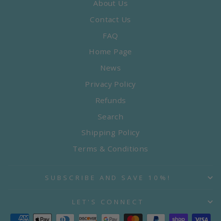
About Us
Contact Us
FAQ
Home Page
News
Privacy Policy
Refunds
Search
Shipping Policy
Terms & Conditions
SUBSCRIBE AND SAVE 10%!
LET'S CONNECT