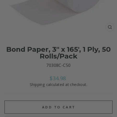
CL
(E
Bond Paper, 3" x 165', 1 Ply, 50
Rolls/Pack
70308C-C50
Regular
$34.98
price
Shipping
calculated at checkout.
ADD TO CART