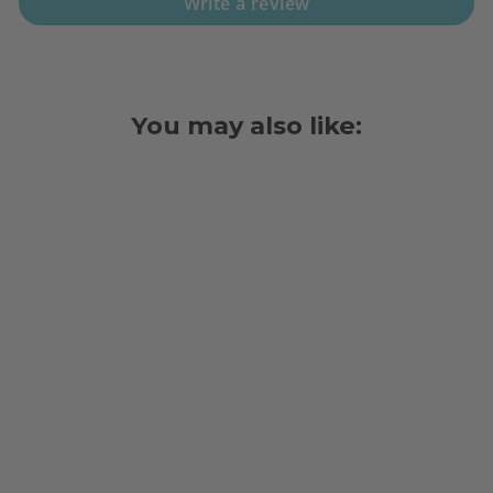
Write a review
You may also like:
BOND PAPER,
3" X 165', 1
PLY, 50
ROLLS/PACK
$34.98