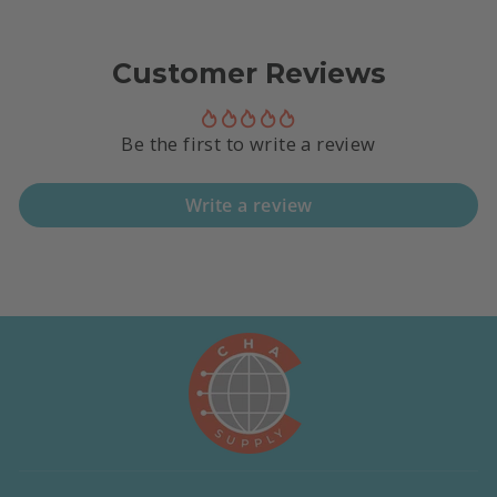
Customer Reviews
Be the first to write a review
Write a review