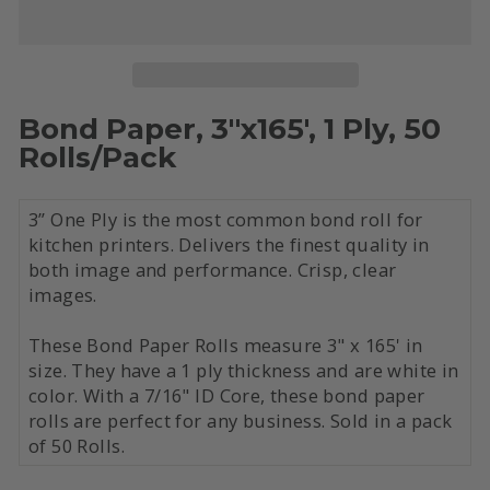
Bond Paper, 3"x165', 1 Ply, 50
Rolls/Pack
3” One Ply is the most common bond roll for
kitchen printers. Delivers the finest quality in
both image and performance. Crisp, clear
images.
These Bond Paper Rolls measure 3" x 165' in
size. They have a 1 ply thickness and are white in
color. With a 7/16" ID Core, these bond paper
rolls are perfect for any business. Sold in a pack
of 50 Rolls.